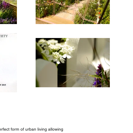
fect form of urban living allowing