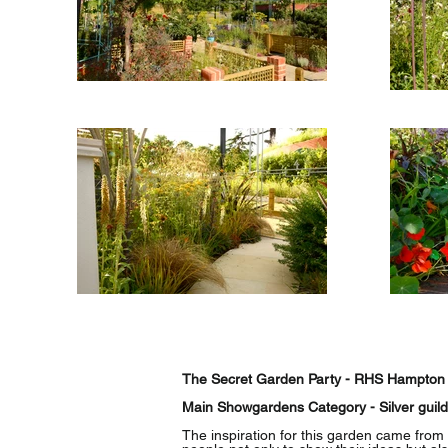
The Secret Garden Party - RHS Hampton
Main Showgardens Category - Silver guil
The inspiration for this garden came from