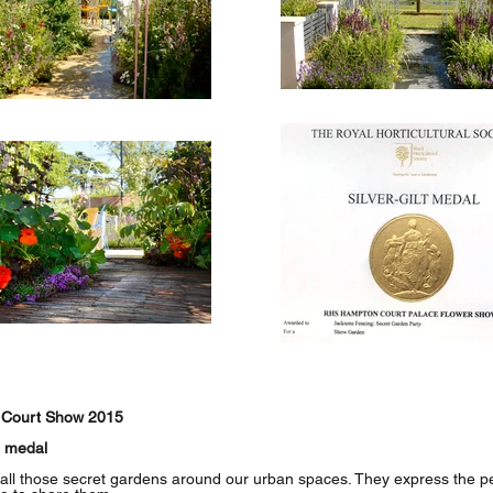
 Court Show 2015
d medal
 all those secret gardens around our urban spaces. They express the per