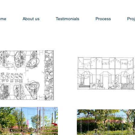
ome
About us
Testimonials
Process
Proj