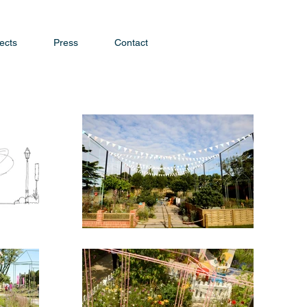
ects
Press
Contact