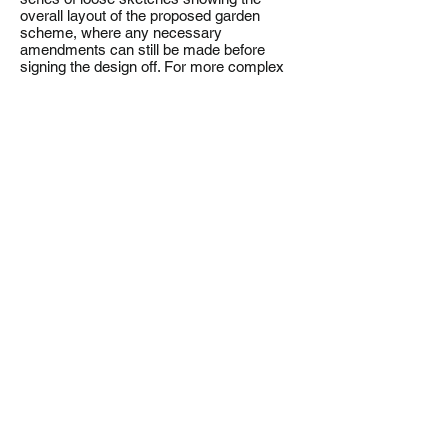
overall layout of the proposed garden
scheme, where any necessary
amendments can still be made before
signing the design off. For more complex
sites, to help the client gain a better insight
into the future design we produce a 3d
model.
Detailed proposals/Tender
To ensure that the garden is built to the
exact specification of the final Masterplan,
we prepare the Construction Drawings and
Setting Out Plans required by the
contractors, along with Planting Plans,
Planting Schedules and any other
Specifications required to bring your
garden to life. These specific documents
will allow us to put the garden to tender
and contractors to cost the build. At this
stage, we are happy to regularly monitor
the build for you, to make sure it is built to
our specification.
Alladio Sims Garden Landscape