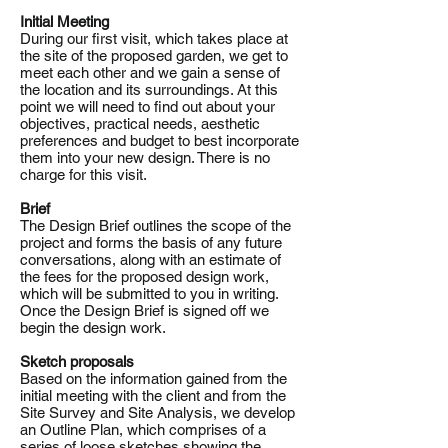
Initial Meeting
During our first visit, which takes place at
the site of the proposed garden, we get to
meet each other and we gain a sense of
the location and its surroundings. At this
point we will need to find out about your
objectives, practical needs, aesthetic
preferences and budget to best incorporate
them into your new design. There is no
charge for this visit.
Brief
The Design Brief outlines the scope of the
project and forms the basis of any future
conversations, along with an estimate of
the fees for the proposed design work,
which will be submitted to you in writing.
Once the Design Brief is signed off we
begin the design work.
Sketch proposals
Based on the information gained from the
initial meeting with the client and from the
Site Survey and Site Analysis, we develop
an Outline Plan, which comprises of a
series of loose sketches showing the