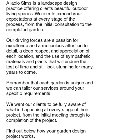
Alladio Sims is a landscape design
practice offering clients beautiful outdoor
living spaces. We aim to exceed your
expectations at every stage of the
process, from the initial consultation to the
completed garden.
Our driving forces are a passion for
excellence and a meticulous attention to
detail, a deep respect and appreciation of
each location, and the use of sympathetic
materials and plants that will endure the
test of time and still look stunning for many
years to come.
Remember that each garden is unique and
we can tailor our services around your
specific requirements.
We want our clients to be fully aware of
what is happening at every stage of their
project, from the initial meeting through to
completion of the project.
Find out below how your garden design
project works.