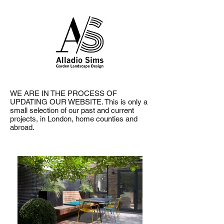
WE ARE IN THE PROCESS OF
UPDATING OUR WEBSITE. This is only a
small selection
of our past and current
projects, in London, home counties and
abroad.