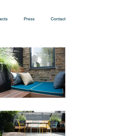
ects
Press
Contact