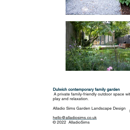
Dulwich contemporary family garden
A private family-friendly outdoor space wit
play and relaxation.
Alladio Sims Garden Landscape Design
hello@alladiosims.co.uk
© 2022 AlladioSims