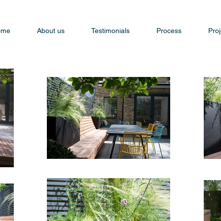
ome
About us
Testimonials
Process
Proj