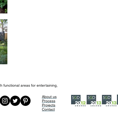
h functional areas for entertaining,
About us
Process
Projects
Contact